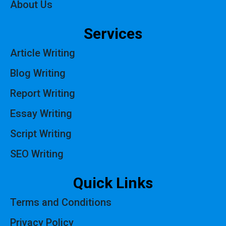
About Us
Services
Article Writing
Blog Writing
Report Writing
Essay Writing
Script Writing
SEO Writing
Quick Links
Terms and Conditions
Privacy Policy