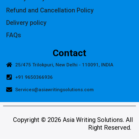
Refund and Cancellation Policy
Delivery policy
FAQs
Contact
25/475 Trilokpuri, New Delhi - 110091, INDIA
+91 9650366936
Services@asiawritingsolutions.com
Copyright © 2026 Asia Writing Solutions. All
Right Reserved.