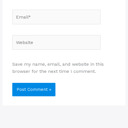
Email*
Website
Save my name, email, and website in this
browser for the next time I comment.