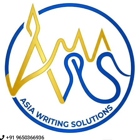
Skip
to
content
+91 9650366936