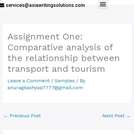
services@asiawritingsolutions.com
Menu
Assignment One:
Comparative analysis of
the relationship between
transport and tourism
Leave a Comment
/
Samples
/ By
anuragkashyap7777@gmail.com
←
Previous Post
Next Post
→