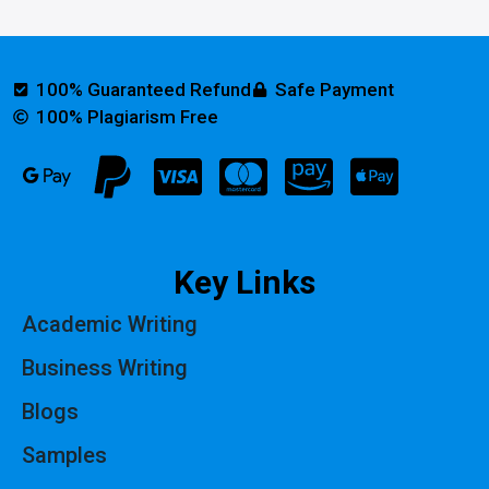
100% Guaranteed Refund
Safe Payment
100% Plagiarism Free
Key Links
Academic Writing
Business Writing
Blogs
Samples