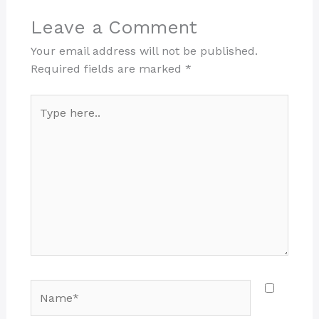
Leave a Comment
Your email address will not be published.
Required fields are marked
*
Type
here..
Name*