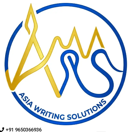
Skip
to
content
+91 9650366936