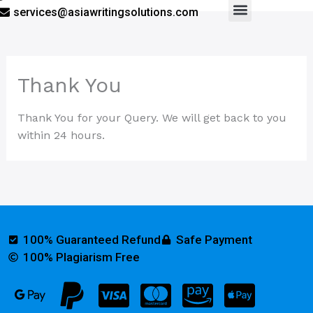
services@asiawritingsolutions.com
Menu
Thank You
Thank You for your Query. We will get back to you
within 24 hours.
100% Guaranteed Refund
Safe Payment
100% Plagiarism Free