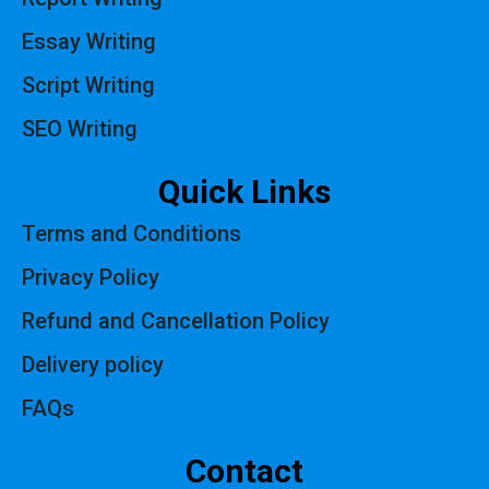
Essay Writing
Script Writing
SEO Writing
Quick Links
Terms and Conditions
Privacy Policy
Refund and Cancellation Policy
Delivery policy
FAQs
Contact