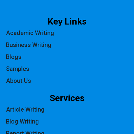
Key Links
Academic Writing
Business Writing
Blogs
Samples
About Us
Services
Article Writing
Blog Writing
Report Writing