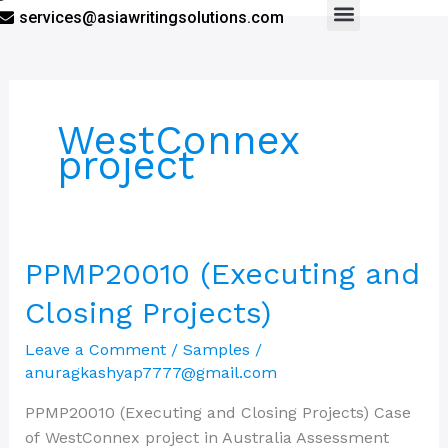
services@asiawritingsolutions.com
Menu
WestConnex
project
PPMP20010
PPMP20010 (Executing and
(Executing
Closing Projects)
and
Closing
Leave a Comment
/
Samples
/
Projects)
anuragkashyap7777@gmail.com
PPMP20010 (Executing and Closing Projects) Case
of WestConnex project in Australia Assessment