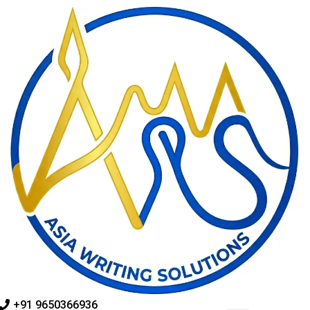
Skip
to
content
+91 9650366936