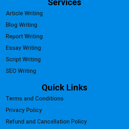
Services
Article Writing
Blog Writing
Report Writing
Essay Writing
Script Writing
SEO Writing
Quick Links
Terms and Conditions
Privacy Policy
Refund and Cancellation Policy