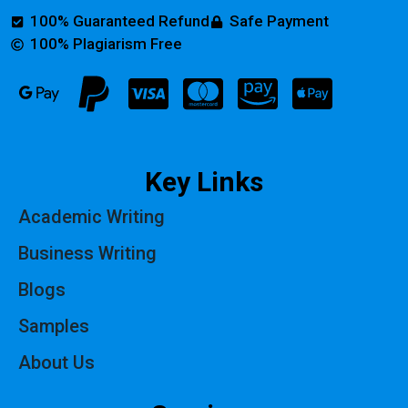
100% Guaranteed Refund
Safe Payment
100% Plagiarism Free
Key Links
Academic Writing
Business Writing
Blogs
Samples
About Us