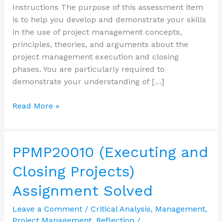
Instructions The purpose of this assessment item
is to help you develop and demonstrate your skills
in the use of project management concepts,
principles, theories, and arguments about the
project management execution and closing
phases. You are particularly required to
demonstrate your understanding of […]
Read More »
PPMP20010
PPMP20010 (Executing and
(Executing
Closing Projects)
and
Closing
Assignment Solved
Projects)
Leave a Comment
/
Critical Analysis
,
Management
,
Assignment
Project Management
,
Reflection
/