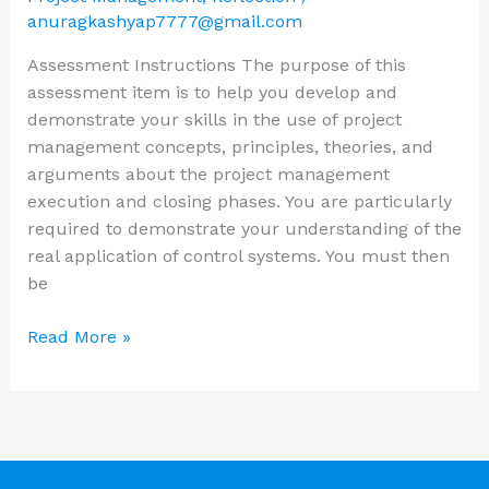
Solved
anuragkashyap7777@gmail.com
Assessment Instructions The purpose of this
assessment item is to help you develop and
demonstrate your skills in the use of project
management concepts, principles, theories, and
arguments about the project management
execution and closing phases. You are particularly
required to demonstrate your understanding of the
real application of control systems. You must then
be
Read More »