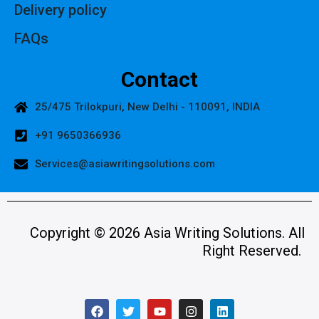
Delivery policy
FAQs
Contact
25/475 Trilokpuri, New Delhi - 110091, INDIA
+91 9650366936
Services@asiawritingsolutions.com
Copyright © 2026 Asia Writing Solutions. All
Right Reserved.
F
T
Y
I
L
a
w
o
n
i