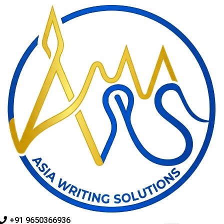
Skip
to
content
+91 9650366936