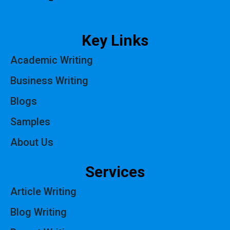
Key Links
Academic Writing
Business Writing
Blogs
Samples
About Us
Services
Article Writing
Blog Writing