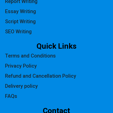
Report Writing
Essay Writing
Script Writing
SEO Writing
Quick Links
Terms and Conditions
Privacy Policy
Refund and Cancellation Policy
Delivery policy
FAQs
Contact