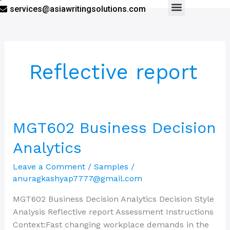
services@asiawritingsolutions.com
Menu
Reflective report
MGT602
MGT602 Business Decision
Business
Analytics
Decision
Analytics
Leave a Comment
/
Samples
/
anuragkashyap7777@gmail.com
MGT602 Business Decision Analytics Decision Style
Analysis Reflective report Assessment Instructions
Context:Fast changing workplace demands in the