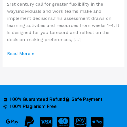
21st century call for greater flexibility in the
waysindividuals and work teams make and
implement decisions.This assessment draws on
learning activities and resources from weeks 1-4. It
is designed for you torecord and reflect on the
decision-making preferences, […]
Read More »
100% Guaranteed Refund
Safe Payment
100% Plagiarism Free